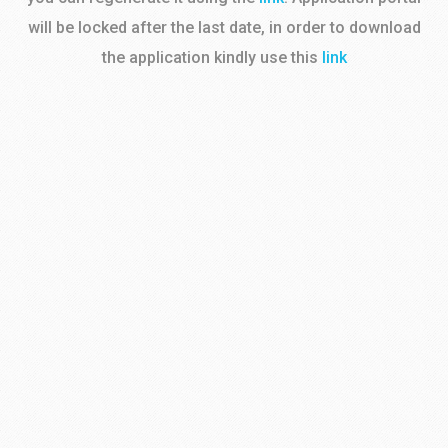
will be locked after the last date, in order to download
the application kindly use this
link