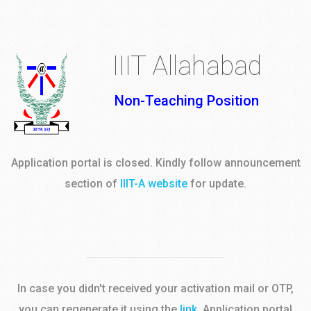
IIIT Allahabad
Non-Teaching Position
Application portal is closed. Kindly follow announcement
section of
IIIT-A website
for update.
In case you didn't received your activation mail or OTP,
you can regenerate it using the
link
. Application portal