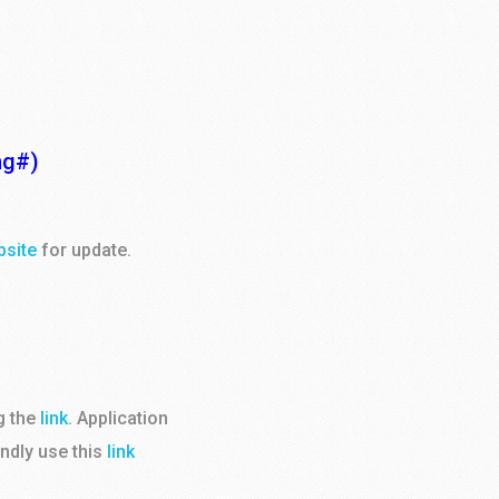
ng#)
bsite
for update.
g the
link
. Application
indly use this
link