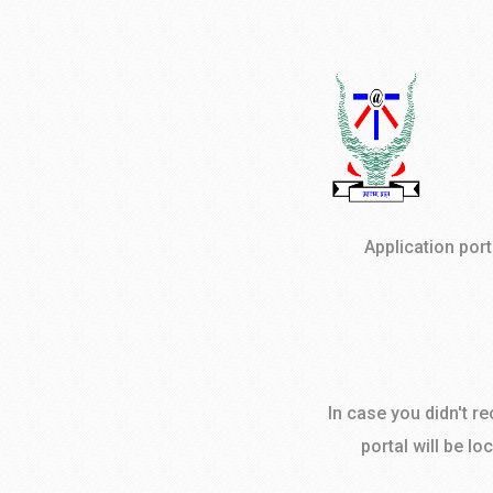
Application por
In case you didn't r
portal will be lo