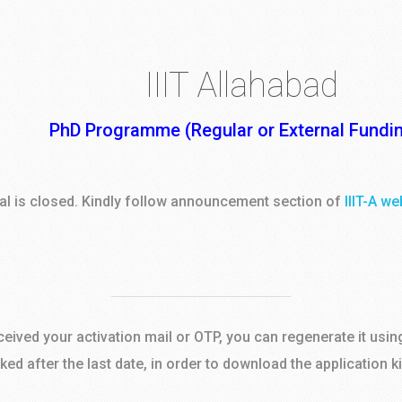
IIIT Allahabad
PhD Programme (Regular or External Fundi
tal is closed. Kindly follow announcement section of
IIIT-A we
eceived your activation mail or OTP, you can regenerate it usin
cked after the last date, in order to download the application k