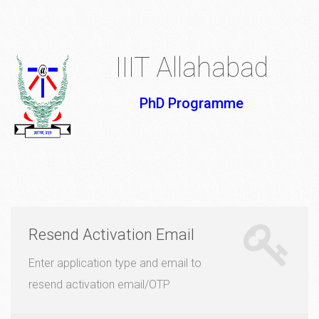
IIIT Allahabad
PhD Programme
Resend Activation Email
Enter application type and email to
resend activation email/OTP