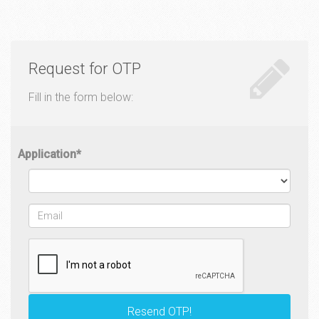
Request for OTP
Fill in the form below:
Application
*
Email
*
Resend OTP!