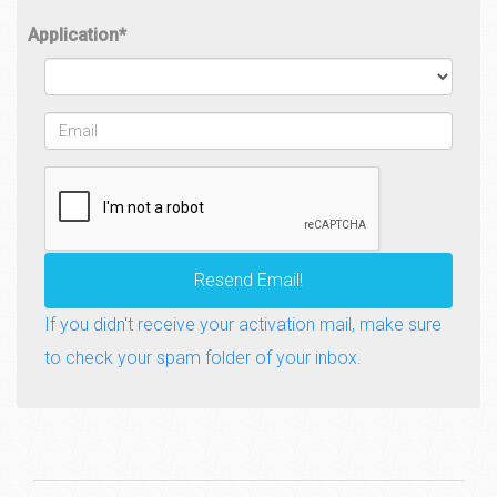
Application
*
Email
*
Resend Email!
If you didn't receive your activation mail, make sure
to check your spam folder of your inbox.