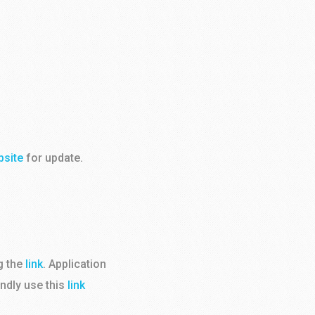
bsite
for update.
g the
link
. Application
indly use this
link