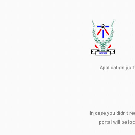
Application por
In case you didn't r
portal will be lo