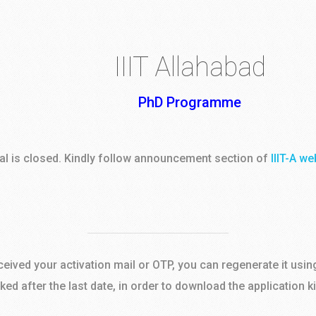
IIIT Allahabad
PhD Programme
tal is closed. Kindly follow announcement section of
IIIT-A we
eceived your activation mail or OTP, you can regenerate it usin
cked after the last date, in order to download the application k