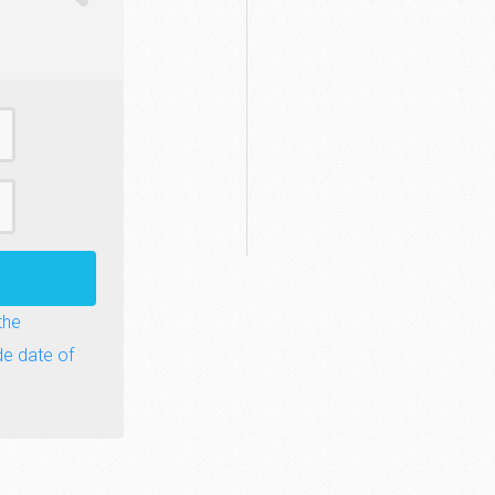
the
de date of